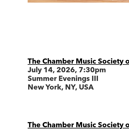
The Chamber Music Society o
July 14, 2026, 7:30pm
Summer Evenings III
New York, NY, USA
The Chamber Music Society o