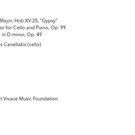
 Major, Hob.XV:25, “Gypsy”
or for Cello and Piano, Op. 99
 in D minor, Op. 49
s Canellakis (cello)
 at Vivace Music Foundation