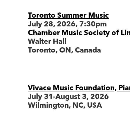
Toronto Summer Music
July 28, 2026, 7:30pm
Chamber Music Society of Li
Walter Hall
Toronto, ON, Canada
Vivace Music Foundation, Pia
July 31-August 3, 2026
Wilmington, NC, USA