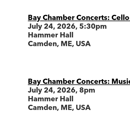
Bay Chamber Concerts: Cello
July 24, 2026, 5:30pm
Hammer Hall
Camden, ME, USA
Bay Chamber Concerts: Musi
July 24, 2026, 8pm
Hammer Hall
Camden, ME, USA