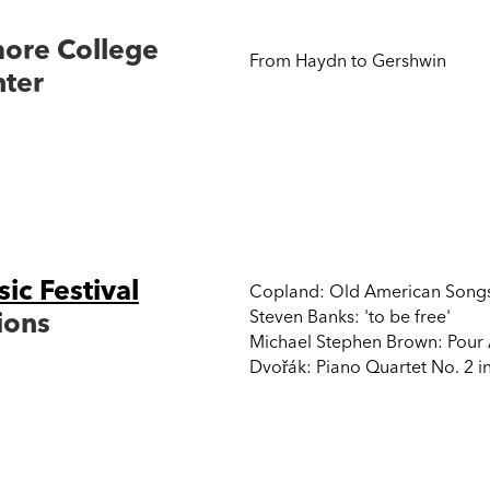
more College
From Haydn to Gershwin
nter
NY, USA
c Festival
Copland: Old American Songs f
ions
Steven Banks: 'to be free'
Michael Stephen Brown: Pour 
Dvořák: Piano Quartet No. 2 in