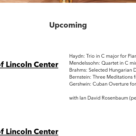
Upcoming
Haydn: Trio in C major for Pia
f Lincoln Center
Mendelssohn: Quartet in C mino
Brahms: Selected Hungarian D
Bernstein: Three Meditations 
Gershwin: Cuban Overture for
with Ian David Rosenbaum (per
f Lincoln Center