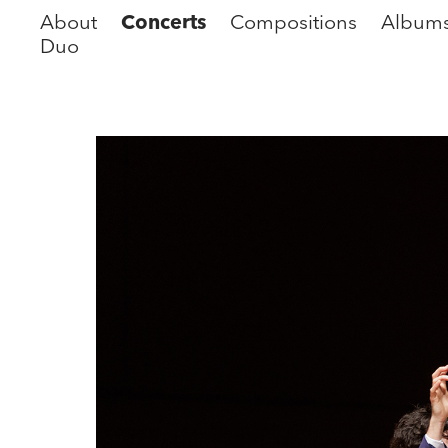
About
Concerts
Compositions
Album
Duo