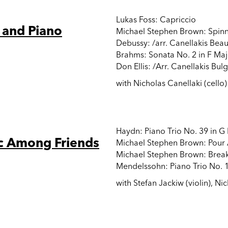
Lukas Foss: Capriccio
 and Piano
Michael Stephen Brown: Spin
Debussy: /arr. Canellakis Bea
Brahms: Sonata No. 2 in F Maj
Don Ellis: /Arr. Canellakis Bul
with Nicholas Canellaki (cello)
Haydn: Piano Trio No. 39 in G
c Among Friends
Michael Stephen Brown: Pour
Michael Stephen Brown: Break
Mendelssohn: Piano Trio No. 1
with Stefan Jackiw (violin), Nic