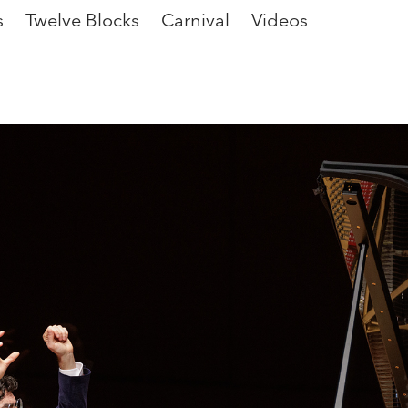
s
Twelve Blocks
Carnival
Videos