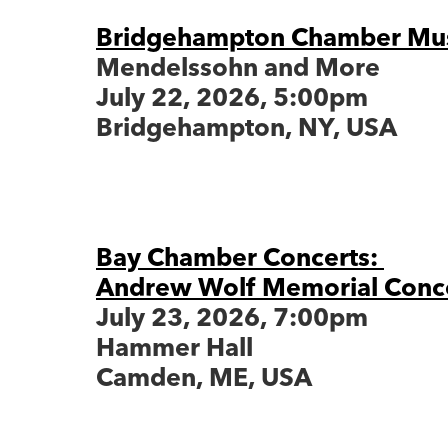
Bridgehampton Chamber Musi
Mendelssohn and More
July 22, 2026, 5:00pm
Bridgehampton, NY, USA
Bay Chamber Concerts:
Andrew Wolf Memorial Conc
July 23, 2026, 7:00pm
Hammer Hall
Camden, ME, USA