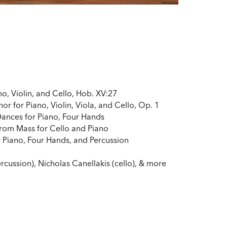
no, Violin, and Cello, Hob. XV:27
r for Piano, Violin, Viola, and Cello, Op. 1
ances for Piano, Four Hands
from Mass for Cello and Piano
 Piano, Four Hands, and Percussion
cussion), Nicholas Canellakis (cello), & more