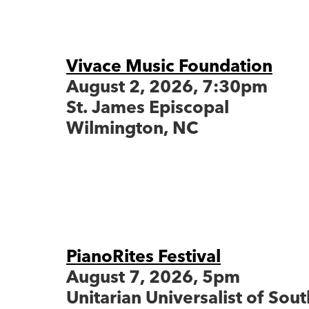
Vivace Music Foundation
August 2, 2026, 7:30pm
St. James Episcopal
Wilmington, NC
PianoRites Festival
August 7, 2026, 5pm
Unitarian Universalist of Sou