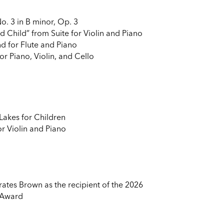
. 3 in B minor, Op. 3
nd Child” from Suite for Violin and Piano
d for Flute and Piano
or Piano, Violin, and Cello
Lakes for Children
 Violin and Piano
ates Brown as the recipient of the 2026
 Award