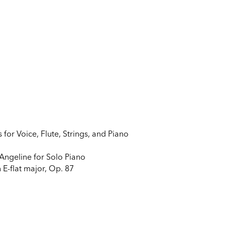
or Voice, Flute, Strings, and Piano
Angeline for Solo Piano
 E-flat major, Op. 87