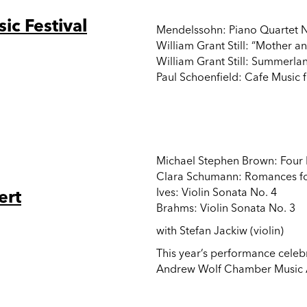
c Festival
Mendelssohn: Piano Quartet No
William Grant Still: “Mother a
William Grant Still: Summerlan
Paul Schoenfield: Cafe Music f
Michael Stephen Brown: Four 
Clara Schumann: Romances for
ert
Ives: Violin Sonata No. 4
Brahms: Violin Sonata No. 3
with Stefan Jackiw (violin)
This year’s performance celebr
Andrew Wolf Chamber Music