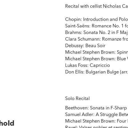
Recital with cellist Nicholas Ca
Chopin: Introduction and Polon
Saint-Saëns: Romance No. 1 fo
Brahms: Sonata No. 2 in F Maj
Clara Schumann: Romanze fro
Debussy: Beau Soir
Michael Stephen Brown: Spin
Michael Stephen Brown: Blue
Lukas Foss: Capriccio
Don Ellis: Bulgarian Bulge (arr
Solo Recital
Beethoven: Sonata in F-Sharp
Samuel Adler: A Struggle Bet
Michael Stephen Brown: Four 
thold
Ravel: Valses nobles et sentim