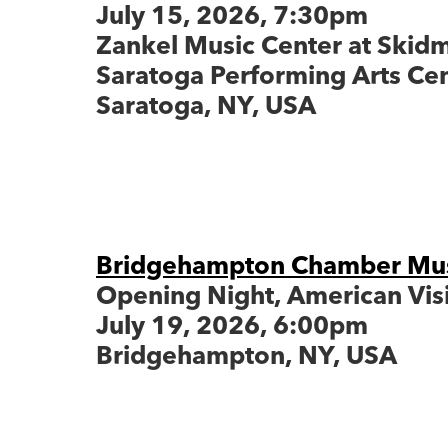
July 15, 2026, 7:30pm
Zankel Music Center at Skid
Saratoga Performing Arts Ce
Saratoga, 
Bridgehampton Chamber Musi
Opening Night, American Vis
July 19, 2026, 6:00pm
Bridgehampton, NY, USA