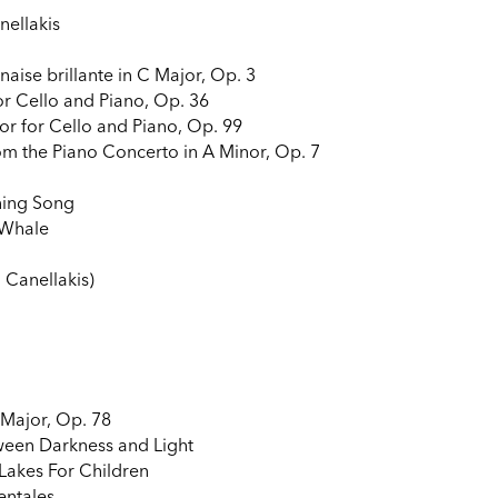
nellakis
aise brillante in C Major, Op. 3
r Cello and Piano, Op. 36
or for Cello and Piano, Op. 99
m the Piano Concerto in A Minor, Op. 7
ning Song
 Whale
. Canellakis)
 Major, Op. 78
ween Darkness and Light
Lakes For Children
entales