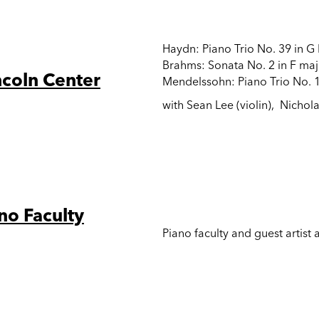
Haydn: Piano Trio No. 39 in G
Brahms: Sonata No. 2 in F maj
ncoln Center
Mendelssohn: Piano Trio No. 1
with Sean Lee (violin), Nichola
no Faculty
Piano faculty and guest artist