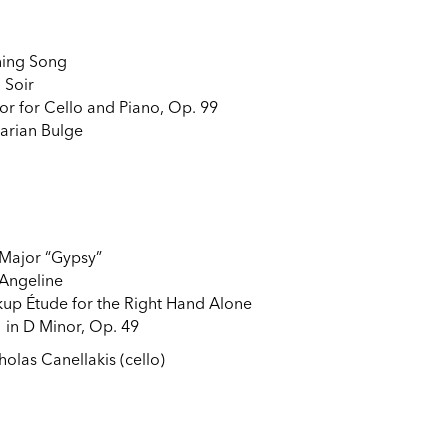
ning Song
u Soir
or for Cello and Piano, Op. 99
garian Bulge
 Major “Gypsy”
 Angeline
up Étude for the Right Hand Alone
 in D Minor, Op. 49
holas Canellakis (cello)