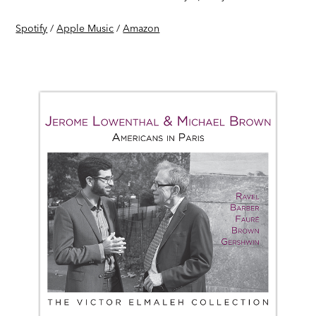
Spotify
/
Apple Music
/
Amazon