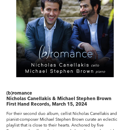
(b)romance
Nicholas Canellakis & Michael Stephen Brown
First Hand Records, March 15, 2024
For their second duo album, cellist Nicholas Canellakis and
pianist-composer Michael Stephen Brown curate an eclectic
playlist that is close to their hearts. Anchored by five