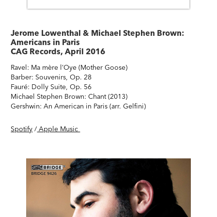
Jerome Lowenthal & Michael Stephen Brown:
Americans in Paris
CAG Records, April 2016
Ravel: Ma mère l’Oye (Mother Goose)
Barber: Souvenirs, Op. 28
Fauré: Dolly Suite, Op. 56
Michael Stephen Brown: Chant (2013)
Gershwin: An American in Paris (arr. Gelfini)
Spotify
/
Apple Music