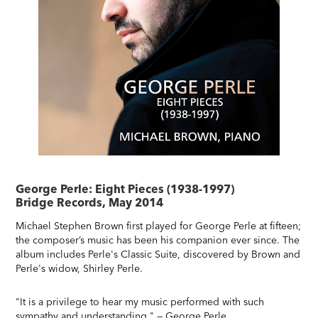
George Perle: Eight Pieces (1938-1997)
Bridge Records, May 2014
Michael Stephen Brown first played for George Perle at fifteen;
the composer’s music has been his companion ever since. The
album includes Perle's Classic Suite, discovered by Brown and
Perle's widow, Shirley Perle.
"It is a privilege to hear my music performed with such
sympathy and understanding." — George Perle