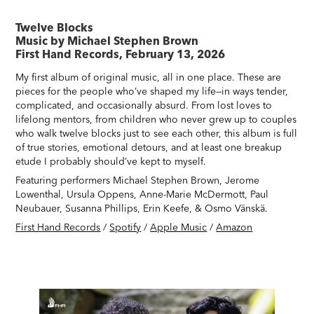
Twelve Blocks
Music by Michael Stephen Brown
First Hand Records, February 13, 2026
My first album of original music, all in one place. These are
pieces for the people who’ve shaped my life—in ways tender,
complicated, and occasionally absurd. From lost loves to
lifelong mentors, from children who never grew up to couples
who walk twelve blocks just to see each other, this album is full
of true stories, emotional detours, and at least one breakup
etude I probably should’ve kept to myself.
Featuring performers Michael Stephen Brown, Jerome
Lowenthal, Ursula Oppens, Anne-Marie McDermott, Paul
Neubauer, Susanna Phillips, Erin Keefe, & Osmo Vänskä.
First Hand Records
/
Spotify
/
Apple Music
/
Amazon