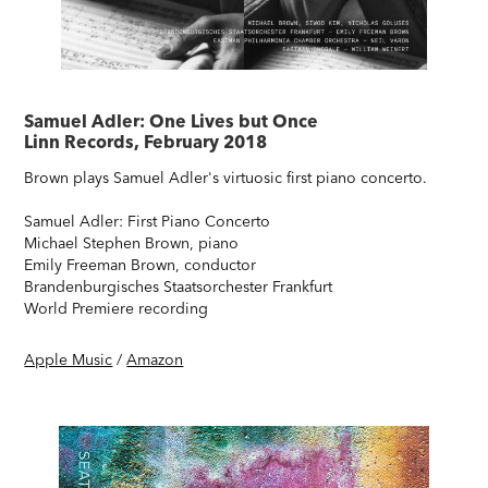
Samuel Adler: One Lives but Once
Linn Records, February 2018
Brown plays Samuel Adler's virtuosic first piano concerto.
Samuel Adler: First Piano Concerto
Michael Stephen Brown, piano
Emily Freeman Brown, conductor
Brandenburgisches Staatsorchester Frankfurt
World Premiere recording
Apple Music
/
Amazon