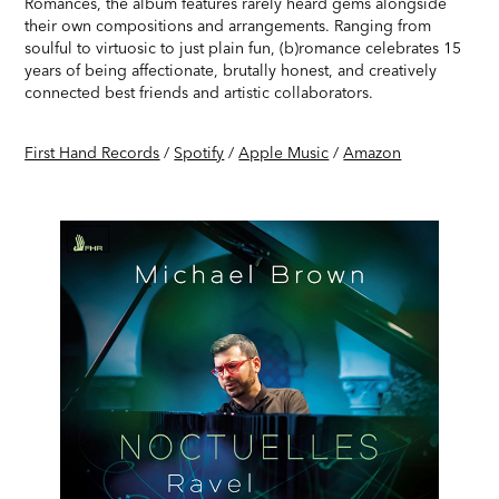
Romances, the album features rarely heard gems alongside
their own compositions and arrangements. Ranging from
soulful to virtuosic to just plain fun, (b)romance celebrates 15
years of being affectionate, brutally honest, and creatively
connected best friends and artistic collaborators.
First Hand Records
/
Spotify
/
Apple Music
/
Amazon