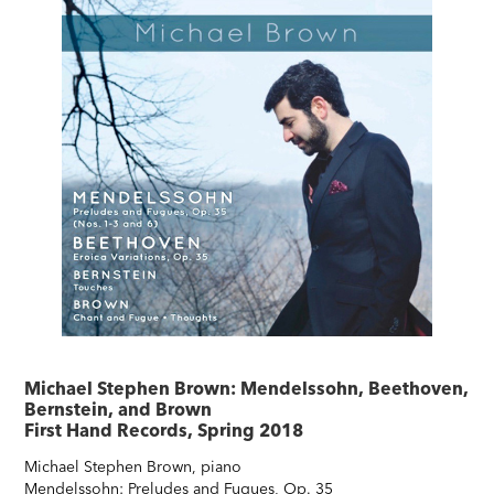
Michael Stephen Brown: Mendelssohn, Beethoven,
Bernstein, and Brown
First Hand Records, Spring 2018
Michael Stephen Brown, piano
Mendelssohn: Preludes and Fugues, Op. 35