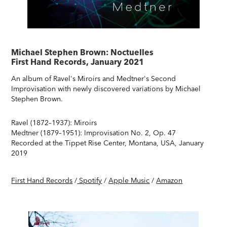
Michael Stephen Brown: Noctuelles
First Hand Records, January 2021
An album of Ravel's Miroirs and Medtner's Second
Improvisation with newly discovered variations by Michael
Stephen Brown.
Ravel (1872–1937): Miroirs
Medtner (1879–1951): Improvisation No. 2, Op. 47
Recorded at the Tippet Rise Center, Montana, USA, January
2019
First Hand Records
/
Spotify
/
Apple Music
/
Amazon