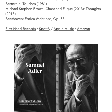
Bernstein: Touches (1981)
Michael Stephen Brown: Chant and Fugue (2013); Thoughts
(2015)
Beethoven: Eroica Variations, Op. 35
First Hand Records
/
Spotify
/
Apple Music
/
Amazon