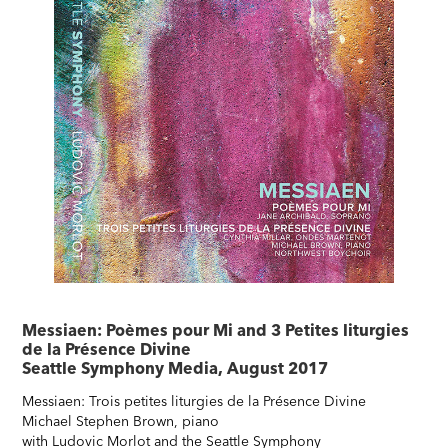
Messiaen: Poèmes pour Mi and 3 Petites liturgies
de la Présence Divine
Seattle Symphony Media, August 2017
Messiaen: Trois petites liturgies de la Présence Divine
Michael Stephen Brown, piano
with Ludovic Morlot and the Seattle Symphony